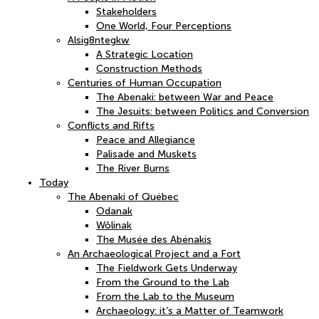
Stakeholders
One World, Four Perceptions
Alsig8ntegkw
A Strategic Location
Construction Methods
Centuries of Human Occupation
The Abenaki: between War and Peace
The Jesuits: between Politics and Conversion
Conflicts and Rifts
Peace and Allegiance
Palisade and Muskets
The River Burns
Today
The Abenaki of Québec
Odanak
Wôlinak
The Musée des Abénakis
An Archaeological Project and a Fort
The Fieldwork Gets Underway
From the Ground to the Lab
From the Lab to the Museum
Archaeology: it’s a Matter of Teamwork