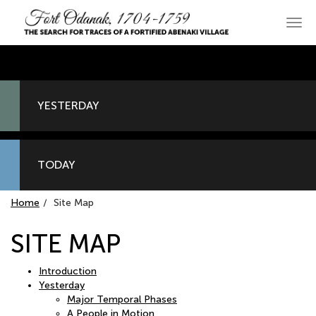
Skip
to
Main
primary
navi
content
YESTERDAY
TODAY
Home
Site Map
SITE MAP
Introduction
Yesterday
Major Temporal Phases
A People in Motion