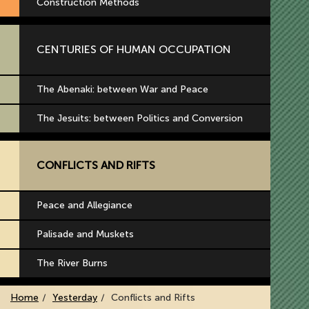
Construction Methods
CENTURIES OF HUMAN OCCUPATION
The Abenaki: between War and Peace
The Jesuits: between Politics and Conversion
CONFLICTS AND RIFTS
Peace and Allegiance
Palisade and Muskets
The River Burns
Home
Yesterday
Conflicts and Rifts