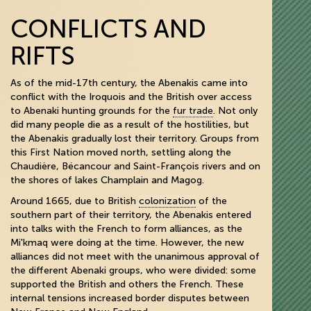
CONFLICTS AND
RIFTS
As of the mid-17th century, the Abenakis came into
conflict with the Iroquois and the British over access
to Abenaki hunting grounds for the
fur trade
. Not only
did many people die as a result of the hostilities, but
the Abenakis gradually lost their territory. Groups from
this First Nation moved north, settling along the
Chaudière, Bécancour and Saint-François rivers and on
the shores of lakes Champlain and Magog.
Around 1665, due to British
colonization
of the
southern part of their territory, the Abenakis entered
into talks with the French to form alliances, as the
Mi'kmaq were doing at the time. However, the new
alliances did not meet with the unanimous approval of
the different Abenaki groups, who were divided: some
supported the British and others the French. These
internal tensions increased border disputes between