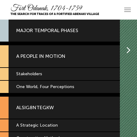
Skip
to
Main
primary
navi
content
MAJOR TEMPORAL PHASES
H
A PEOPLE IN MOTION
Stakeholders
One World, Four Perceptions
ALSIG8NTEGKW
A Strategic Location