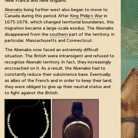
New France and New England.
Abenakis
living further west also began to move to
Canada during this period. After
King Philip’s War
in
1675-1676, which changed territorial boundaries, this
migration became a large-scale exodus. The Abenakis
disappeared from the
southern
part of the territory, in
particular, Massachusetts and Connecticut.
The Abenakis now faced an extremely difficult
situation. The British were intransigent and refused to
recognize Abenaki territory. In fact, they increasingly
encroached on it. As a result, the Abenakis had to
constantly reduce their subsistence base. Eventually,
as allies of the French and in order to keep their land,
they were obliged to give up their neutral status and
to fight against the British.