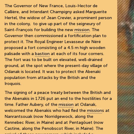
The Governor of New France, Louis-Hector de
Callière, and Intendant Champigny asked Marguerite
Hertel, the widow of Jean Crevier, a prominent person
in the colony, to give up part of the seigneury of
Saint-François for building the new
mission
. The
Governor then commissioned a fortification plan to
protect it. The Royal Engineer Levasseur de Néré
proposed a fort consisting of a 4.5 m high wooden
palisade with a
bastion
at each of its four corners.
The fort was to be built on elevated, well-drained
ground, at the spot where the present-day village of
Odanak is located. It was to protect the Abenaki
population from attacks by the British and the
Iroquois.
The signing of a peace treaty between the British and
the Abenakis in 1726 put an end to the hostilities for a
time. Father Aubery, of the
mission
at Odanak,
welcomed the Abenakis who had fled the
mission
s at
Nanrantsouak (now Norridgewock, along the
Kennebec River, in Maine) and at Pentagöuet (now
Castine, along the Penobscot River, in Maine). The