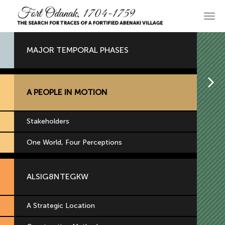
Skip
to
Main
primary
navi
content
MAJOR TEMPORAL PHASES
H
A PEOPLE IN MOTION
Stakeholders
One World, Four Perceptions
ALSIG8NTEGKW
A Strategic Location