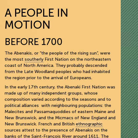
A PEOPLE IN
MOTION
BEFORE 1700
The Abenakis, or “the people of the rising sun”, were
the most
southerly
First Nation on the northeastern
coast of North America. They probably descended
from the Late Woodland peoples who had inhabited
the region prior to the arrival of Europeans.
In the early 17th century, the Abenaki First Nation was
made up of many independent groups, whose
composition varied according to the seasons and to
political alliances with neighbouring populations: the
Malecites and Passamaquoddies of eastern Maine and
New Brunswick, and the Micmacs of New England and
New Brunswick. French and British
ethnographic
sources attest to the presence of Abenakis on the
banks of the Saint-François River around 1611. The