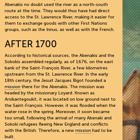
Abenakis no doubt used the river as a north-south
route at the time. They would thus have had direct
access to the St. Lawrence River, making it easier for
them to exchange goods with other First Nations
groups, such as the Innus, as well as with the French.
AFTER 1700
According to historical sources, the Abenakis and the
Sokokis assembled regularly, as of 1676, on the east
bank of the Saint-François River, a few kilometres
upstream from the St. Lawrence River. In the early
18th century, the Jesuit Jacques Bigot founded a
mission
there for the Abenakis. The mission was
headed by the missionary Loyard. Known as
Arsikantegoukit, it was located on low ground next to
the Saint-François. However, it was flooded when the
water rose in the spring. Moreover, it soon became
too small, following the arrival of many Abenaki and
Sokoki refugees fleeing New England and conflicts
with the British. Therefore, a new
mission
had to be
built.