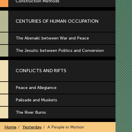
Construction Methods
CENTURIES OF HUMAN OCCUPATION
The Abenaki: between War and Peace
The Jesuits: between Politics and Conversion
CONFLICTS AND RIFTS
Peace and Allegiance
Palisade and Muskets
The River Burns
Home
Yesterday
A People in Motion