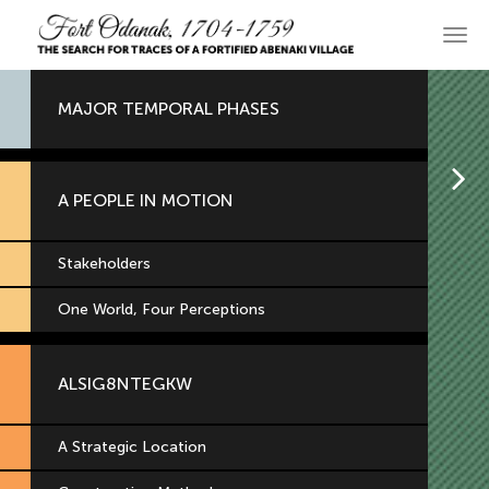
Skip
to
Main
primary
navi
content
MAJOR TEMPORAL PHASES
H
A PEOPLE IN MOTION
Stakeholders
One World, Four Perceptions
ALSIG8NTEGKW
A Strategic Location