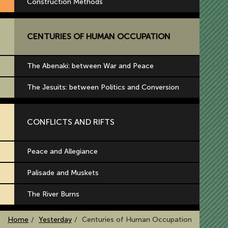
Construction Methods
CENTURIES OF HUMAN OCCUPATION
The Abenaki: between War and Peace
The Jesuits: between Politics and Conversion
CONFLICTS AND RIFTS
Peace and Allegiance
Palisade and Muskets
The River Burns
Home
Yesterday
Centuries of Human Occupation