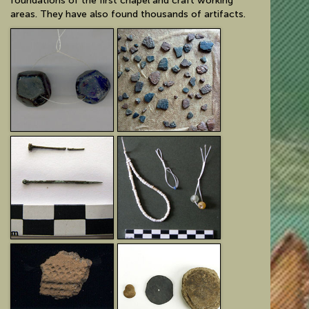
foundations of the first chapel and craft working
areas. They have also found thousands of artifacts.