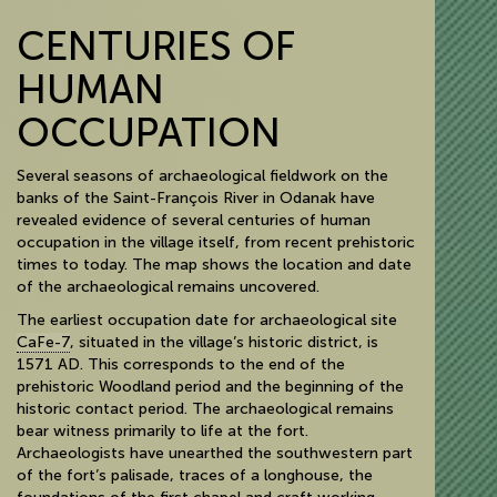
CENTURIES OF
HUMAN
OCCUPATION
Several seasons of archaeological fieldwork on the
banks of the Saint-François River in Odanak have
revealed evidence of several centuries of human
occupation in the village itself, from recent prehistoric
times to today. The map shows the location and date
of the archaeological remains uncovered.
The earliest occupation date for archaeological site
CaFe-7
, situated in the village’s historic district, is
1571 AD. This corresponds to the end of the
prehistoric Woodland period and the beginning of the
historic contact period. The archaeological remains
bear witness primarily to life at the fort.
Archaeologists have unearthed the southwestern part
of the fort’s palisade, traces of a longhouse, the