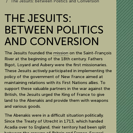
The Jesuits: between Politics and Conversion
THE JESUITS:
BETWEEN POLITICS
AND CONVERSION
The Jesuits founded the
mission
on the Saint-François
River at the beginning of the 18th century. Fathers
Bigot, Loyard and Aubery were the first missionaries.
These Jesuits actively participated in implementing the
policy of the government of New France aimed at
maintaining relations with its First Nations allies. To
support these valuable partners in the war against the
British, the Jesuits urged the King of France to give
land to the Abenakis and provide them with weapons
and various goods.
The Abenakis were in a difficult situation politically.
Since the Treaty of Utrecht in 1713, which handed
Acadia over to England, their territory had been split