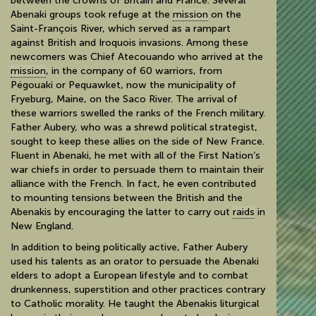
between the crowns of Britain and France. Several
Abenaki groups took refuge at the
mission
on the
Saint-François River, which served as a rampart
against British and Iroquois invasions. Among these
newcomers was Chief Atecouando who arrived at the
mission
, in the company of 60 warriors, from
Pégouaki or Pequawket, now the municipality of
Fryeburg, Maine, on the Saco River. The arrival of
these warriors swelled the ranks of the French military.
Father Aubery, who was a shrewd political strategist,
sought to keep these allies on the side of New France.
Fluent in Abenaki, he met with all of the First Nation’s
war chiefs in order to persuade them to maintain their
alliance with the French. In fact, he even contributed
to mounting tensions between the British and the
Abenakis by encouraging the latter to carry out
raids
in
New England.
In addition to being politically active, Father Aubery
used his talents as an orator to persuade the Abenaki
elders to adopt a European lifestyle and to combat
drunkenness, superstition and other practices contrary
to Catholic morality. He taught the Abenakis liturgical