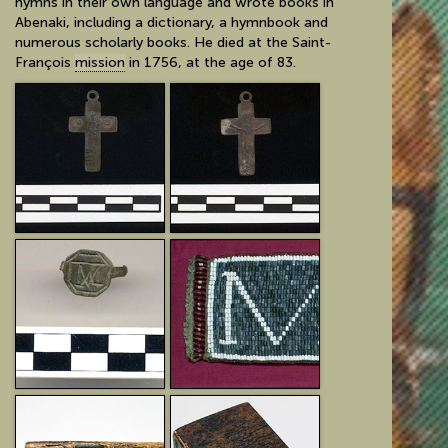
hymns in their own language and wrote books in
Abenaki, including a dictionary, a hymnbook and
numerous scholarly books. He died at the Saint-
François
mission
in 1756, at the age of 83.