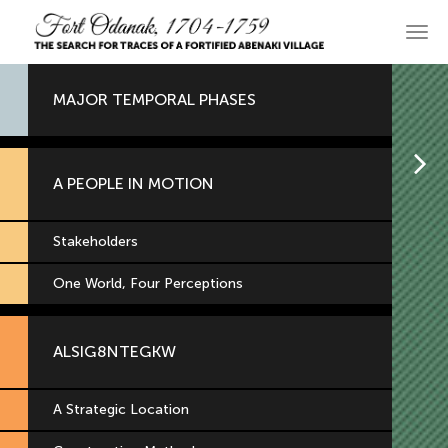
Skip
to
Main
primary
navi
content
MAJOR TEMPORAL PHASES
H
A PEOPLE IN MOTION
Stakeholders
One World, Four Perceptions
ALSIG8NTEGKW
A Strategic Location