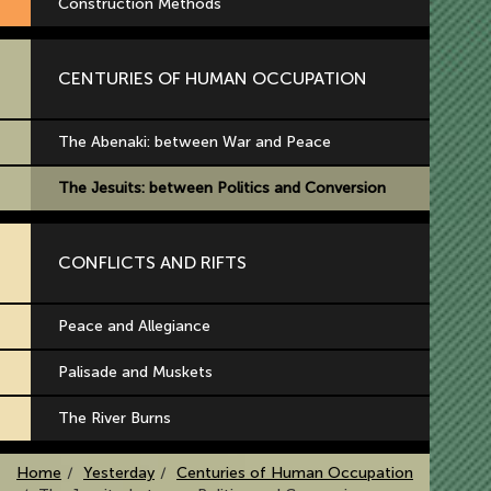
Construction Methods
CENTURIES OF HUMAN OCCUPATION
The Abenaki: between War and Peace
The Jesuits: between Politics and Conversion
CONFLICTS AND RIFTS
Peace and Allegiance
Palisade and Muskets
The River Burns
Home
Yesterday
Centuries of Human Occupation